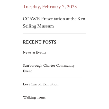
Tuesday, February 7, 2023
CCAWR Presentation at the Ken
Seiling Museum
RECENT POSTS
News & Events
Scarborough Charter Community
Event
Levi Carroll Exhibition
Walking Tours