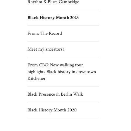
Rhythm & Blues Cambridge
Black History Month 2023
From: The Record
Meet my ancestors!
From CBC: New walking tour
highlights Black history in downtown
Kitchener
Black Presence in Berlin Walk
Black History Month 2020