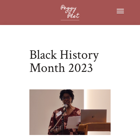
Black History
Month 2023